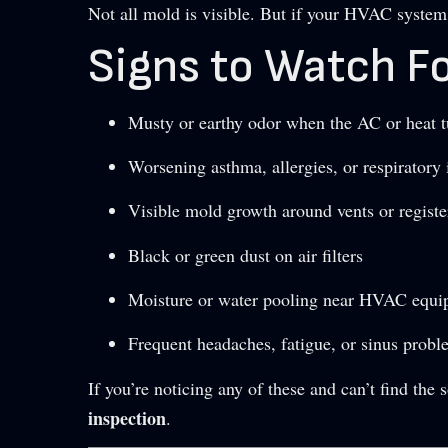
Not all mold is visible. But if your HVAC system 
Signs to Watch Fo
Musty or earthy odor when the AC or heat t
Worsening asthma, allergies, or respiratory 
Visible mold growth around vents or registe
Black or green dust on air filters
Moisture or water pooling near HVAC equ
Frequent headaches, fatigue, or sinus prob
If you’re noticing any of these and can’t find the 
inspection
.