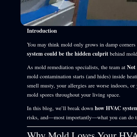
Introduction
You may think mold only grows in damp corners
system could be the hidden culprit
behind mold
Not
As mold remediation specialists, the team at
mold contamination starts (and hides) inside heati
smell musty, your allergies are worse indoors, o
mold spores throughout your living space.
how HVAC systems
In this blog, we’ll break down
risks, and—most importantly—what you can do to p
Why Mold Loves Your HV