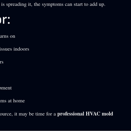
is spreading it, the symptoms can start to add up.
r:
urns on
issues indoors
rs
ipment
lems at home
professional HVAC mold
source, it may be time for a