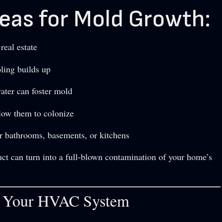
as for Mold Growth:
eal estate
ling builds up
water can foster mold
llow them to colonize
r bathrooms, basements, or kitchens
uct can turn into a full-blown contamination of your home’s
h Your HVAC System