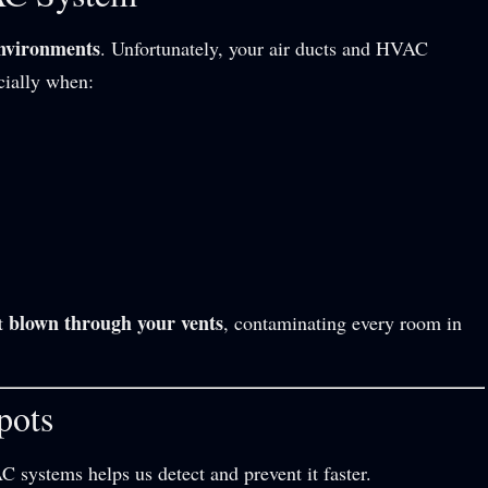
environments
. Unfortunately, your air ducts and HVAC
cially when:
blown through your vents
et
, contaminating every room in
pots
systems helps us detect and prevent it faster.