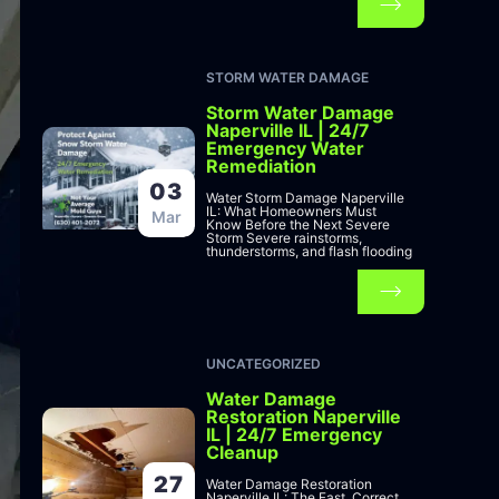
STORM WATER DAMAGE
Storm Water Damage
Naperville IL | 24/7
Emergency Water
Remediation
03
Water Storm Damage Naperville
IL: What Homeowners Must
Mar
Know Before the Next Severe
Storm Severe rainstorms,
thunderstorms, and flash flooding
UNCATEGORIZED
Water Damage
Restoration Naperville
IL | 24/7 Emergency
Cleanup
27
Water Damage Restoration
Naperville IL: The Fast, Correct