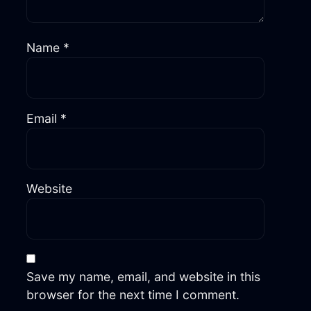
Name
*
Email
*
Website
Save my name, email, and website in this
browser for the next time I comment.