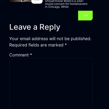
Should Know Mold is a year-
round concern for homeowners
in Chicago. While
Leave a Reply
Your email address will not be published.
Required fields are marked
*
Comment
*