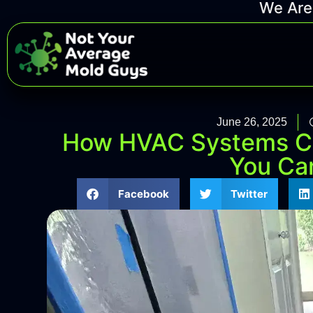
We Are 
June 26, 2025
How HVAC Systems C
You Can
Facebook
Twitter