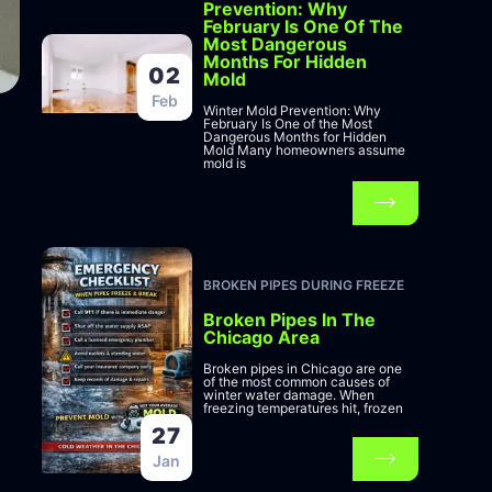
Prevention: Why
February Is One Of The
Most Dangerous
Months For Hidden
02
Mold
Feb
Winter Mold Prevention: Why
February Is One of the Most
Dangerous Months for Hidden
Mold Many homeowners assume
mold is
BROKEN PIPES DURING FREEZE
Broken Pipes In The
Chicago Area
Broken pipes in Chicago are one
of the most common causes of
winter water damage. When
freezing temperatures hit, frozen
27
Jan