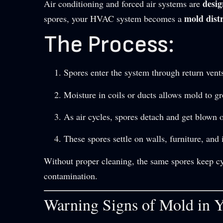
desig
Air conditioning and forced air systems are
mold dist
spores, your HVAC system becomes a
The Process:
Spores enter the system through return vents
Moisture in coils or ducts allows mold to g
As air cycles, spores detach and get blown 
These spores settle on walls, furniture, and 
Without proper cleaning, the same spores keep 
contamination.
Warning Signs of Mold in