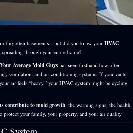
HVAC
 or forgotten basements—but did you know your
 spreading through your entire home?
 Your Average Mold Guys
has seen firsthand how often
ng, ventilation, and air conditioning systems. If your vents
r your air feels “heavy,” your HVAC system might be cycling
 contribute to mold growth
, the warning signs, the health
rotect your family, your property, and your air quality.
AC System