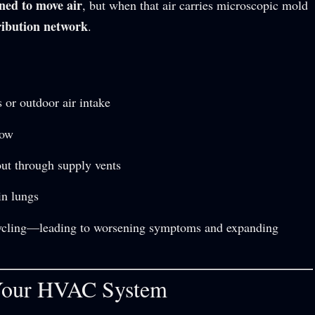
ned to move air
, but when that air carries microscopic mold
ribution network
.
 or outdoor air intake
row
out through supply vents
in lungs
cycling—leading to worsening symptoms and expanding
 Your HVAC System