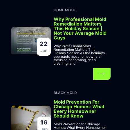
HOME MOLD
Why Professional Mold
Remediation Matters
This Holiday Season |
Not Your Average Mold
Guys
22
Why Professional Mold
Remediation Matters This
Jan
Holiday Season As the holidays
approach, most homeowners
focus on decorating, deep
cleaning, and
BLACK MOLD
Mold Prevention For
Chicago Homes: What
Every Homeowner
Should Know
16
Mold Prevention for Chicago
Homes: What Every Homeowner
Jan