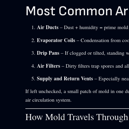
Most Common Are
Air Ducts
– Dust + humidity = prime mold r
Evaporator Coils
– Condensation from coo
Drip Pans
– If clogged or tilted, standing 
Air Filters
– Dirty filters trap spores and a
Supply and Return Vents
– Especially nea
If left unchecked, a small patch of mold in one d
air circulation system.
How Mold Travels Throug