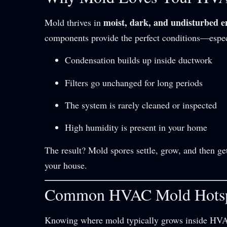
moist, dark, and undisturbed 
Mold thrives in
components provide the perfect conditions—espe
Condensation builds up inside ductwork
Filters go unchanged for long periods
The system is rarely cleaned or inspected
High humidity is present in your home
The result? Mold spores settle, grow, and then g
your house.
Common HVAC Mold Hots
Knowing where mold typically grows inside HVAC 