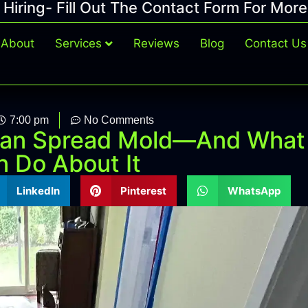
Hiring- Fill Out The Contact Form For More
About
Services
Reviews
Blog
Contact Us
7:00 pm
No Comments
an Spread Mold—And What
 Do About It
LinkedIn
Pinterest
WhatsApp