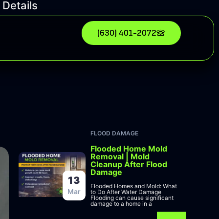
 Details
(630) 401-2072
FLOOD DAMAGE
Flooded Home Mold
Removal | Mold
Cleanup After Flood
Damage
13
Flooded Homes and Mold: What
Mar
to Do After Water Damage
Flooding can cause significant
damage to a home in a