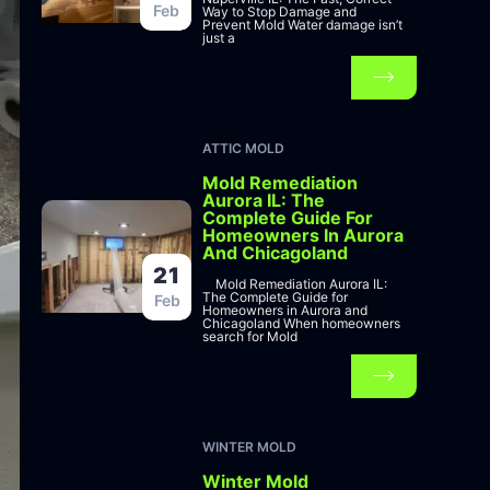
Feb
Way to Stop Damage and
Prevent Mold Water damage isn’t
just a
ATTIC MOLD
Mold Remediation
Aurora IL: The
Complete Guide For
Homeowners In Aurora
And Chicagoland
21
Mold Remediation Aurora IL:
The Complete Guide for
Feb
Homeowners in Aurora and
Chicagoland When homeowners
search for Mold
WINTER MOLD
Winter Mold