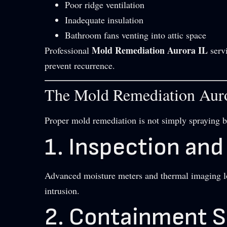
Poor ridge ventilation
Inadequate insulation
Bathroom fans venting into attic space
Mold Remediation Aurora IL
Professional
servi
prevent recurrence.
The Mold Remediation Auro
Proper mold remediation is not simply spraying bl
1. Inspection an
Advanced moisture meters and thermal imaging lo
intrusion.
2. Containment 