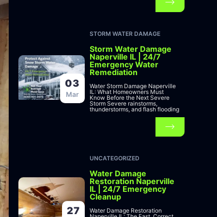
STORM WATER DAMAGE
Storm Water Damage
Naperville IL | 24/7
Emergency Water
Remediation
03
Water Storm Damage Naperville
IL: What Homeowners Must
Mar
Know Before the Next Severe
Storm Severe rainstorms,
thunderstorms, and flash flooding
UNCATEGORIZED
Water Damage
Restoration Naperville
IL | 24/7 Emergency
Cleanup
27
Water Damage Restoration
Naperville IL: The Fast, Correct