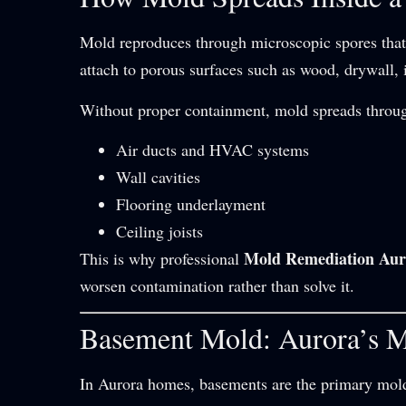
Mold reproduces through microscopic spores that 
attach to porous surfaces such as wood, drywall, 
Without proper containment, mold spreads throu
Air ducts and HVAC systems
Wall cavities
Flooring underlayment
Ceiling joists
Mold Remediation Aur
This is why professional
worsen contamination rather than solve it.
Basement Mold: Aurora’s 
In Aurora homes, basements are the primary mold 