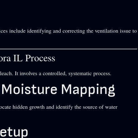
ces include identifying and correcting the ventilation issue to
ra IL Process
each. It involves a controlled, systematic process.
d Moisture Mapping
cate hidden growth and identify the source of water
Setup