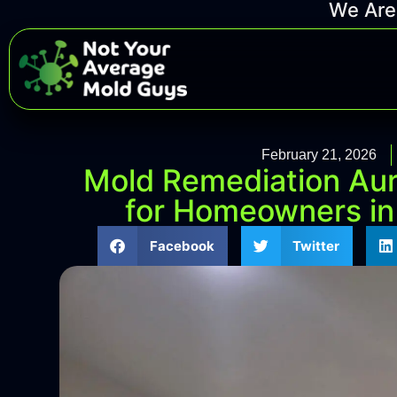
We Are 
February 21, 2026
Mold Remediation Aur
for Homeowners in
Facebook
Twitter