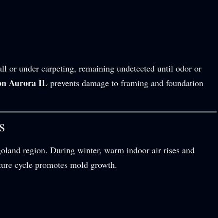
ll or under carpeting, remaining undetected until odor or
on Aurora IL
prevents damage to framing and foundation
s
goland region. During winter, warm indoor air rises and
sture cycle promotes mold growth.