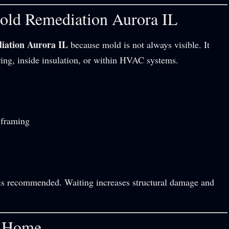
old Remediation Aurora IL
iation Aurora IL
because mold is not always visible. It
ring, inside insulation, or within HVAC systems.
 framing
on is recommended. Waiting increases structural damage and
a Home