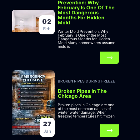
Prevention: Why
February Is One Of The
Most Dangerous
Months For Hidden
02
Mold
Feb
Winter Mold Prevention: Why
February Is One of the Most
Dangerous Months for Hidden
Mold Many homeowners assume
mold is
BROKEN PIPES DURING FREEZE
Broken Pipes In The
Chicago Area
Broken pipes in Chicago are one
of the most common causes of
winter water damage. When
freezing temperatures hit, frozen
27
Jan