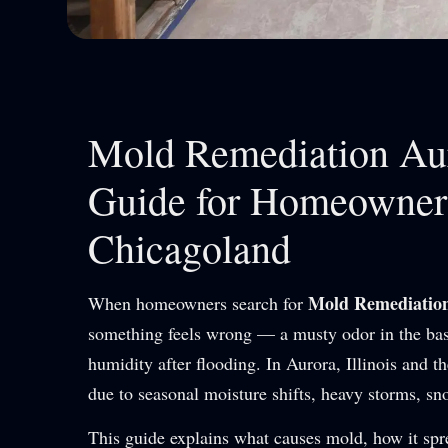
Mold Remediation Aur
Guide for Homeowners
Chicagoland
Mold Remediatio
When homeowners search for
something feels wrong — a musty odor in the base
humidity after flooding. In Aurora, Illinois and
due to seasonal moisture shifts, heavy storms, sn
This guide explains what causes mold, how it sp