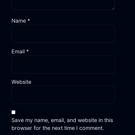
Name
*
Email
*
Website
Save my name, email, and website in this
browser for the next time I comment.