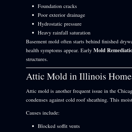
Foundation cracks
Poor exterior drainage
Hydrostatic pressure
Heavy rainfall saturation
Basement mold often starts behind finished drywa
Mold Remediati
health symptoms appear. Early
structures.
Attic Mold in Illinois Home
Attic mold is another frequent issue in the Chica
condenses against cold roof sheathing. This moi
Causes include:
Blocked soffit vents