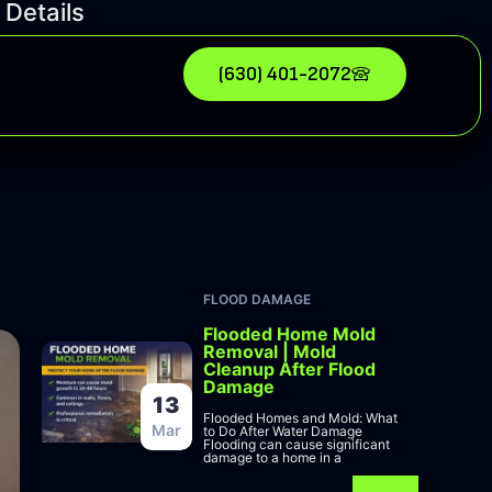
 Details
(630) 401-2072
FLOOD DAMAGE
Flooded Home Mold
Removal | Mold
Cleanup After Flood
Damage
13
Flooded Homes and Mold: What
Mar
to Do After Water Damage
Flooding can cause significant
damage to a home in a