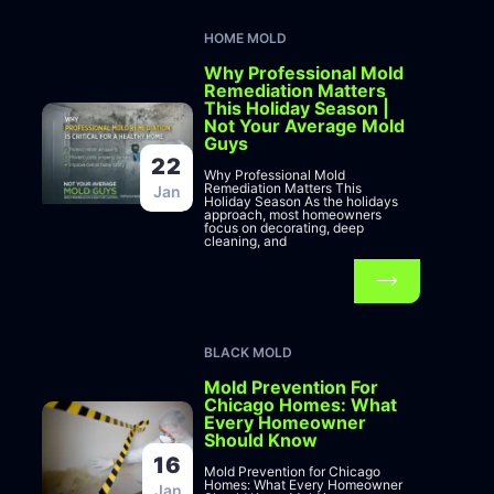
HOME MOLD
Why Professional Mold
Remediation Matters
This Holiday Season |
Not Your Average Mold
Guys
22
Why Professional Mold
Remediation Matters This
Jan
Holiday Season As the holidays
approach, most homeowners
focus on decorating, deep
cleaning, and
BLACK MOLD
Mold Prevention For
Chicago Homes: What
Every Homeowner
Should Know
16
Mold Prevention for Chicago
Homes: What Every Homeowner
Jan