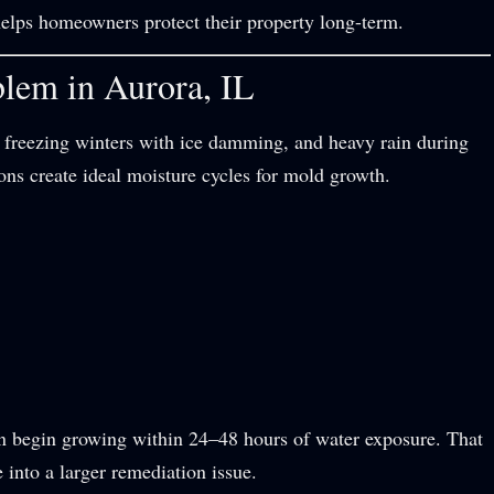
lps homeowners protect their property long-term.
lem in Aurora, IL
 freezing winters with ice damming, and heavy rain during
ons create ideal moisture cycles for mold growth.
n begin growing within 24–48 hours of water exposure. That
into a larger remediation issue.