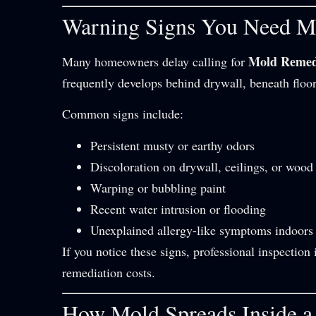
Warning Signs You Need M
Mold Remed
Many homeowners delay calling for
frequently develops behind drywall, beneath floo
Common signs include:
Persistent musty or earthy odors
Discoloration on drywall, ceilings, or wood
Warping or bubbling paint
Recent water intrusion or flooding
Unexplained allergy-like symptoms indoors
If you notice these signs, professional inspecti
remediation costs.
How Mold Spreads Inside 