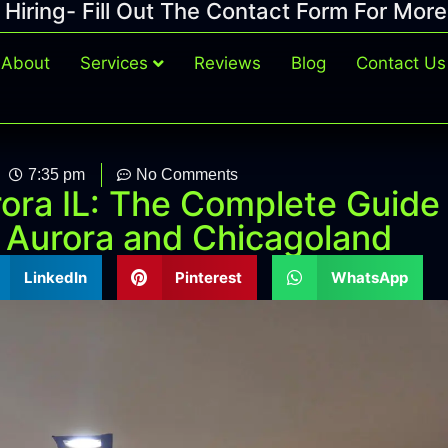
Hiring- Fill Out The Contact Form For More
About
Services
Reviews
Blog
Contact Us
7:35 pm
No Comments
ora IL: The Complete Guide
 Aurora and Chicagoland
LinkedIn
Pinterest
WhatsApp