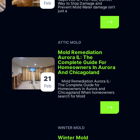
Feb
Way to Stop Damage and
Prevent Mold Water damage isn’t
just a
ATTIC MOLD
Mold Remediation
Aurora IL: The
Complete Guide For
Homeowners In Aurora
And Chicagoland
21
Mold Remediation Aurora IL:
The Complete Guide for
Feb
Homeowners in Aurora and
Chicagoland When homeowners
search for Mold
WINTER MOLD
Winter Mold