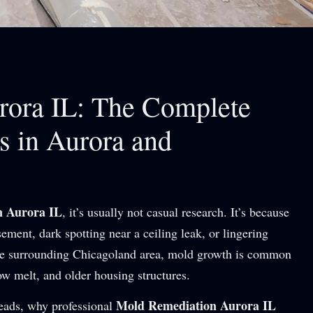
ora IL: The Complete
 in Aurora and
n Aurora IL
, it’s usually not casual research. It’s because
ment, dark spotting near a ceiling leak, or lingering
 the surrounding Chicagoland area, mold growth is common
ow melt, and older housing structures.
Mold Remediation Aurora IL
reads, why professional