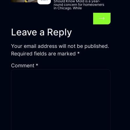
Should Know Mold is a year-
round concern for homeowners
in Chicago. While
Leave a Reply
Your email address will not be published.
Required fields are marked
*
Comment
*