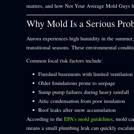
matters, and how Not Your Average Mold Guys he
Why Mold Is a Serious Prob
Aurora experiences high humidity in the summer,
transitional seasons. These environmental conditi
Common local risk factors include:
Finished basements with limited ventilation
Older foundations prone to seepage
Sump pump failures during heavy rainfall
Attic condensation from poor insulation
Roof leaks after snow accumulation
According to the
EPA’s mold guidelines
, mold ca
means a small plumbing leak can quickly escalate 