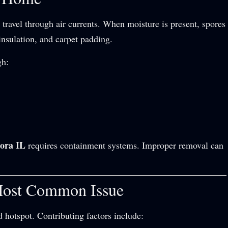
travel through air currents. When moisture is present, spores
insulation, and carpet padding.
gh:
ora IL
requires containment systems. Improper removal can
Most Common Issue
hotspot. Contributing factors include: