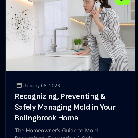
January 08, 2026
Recognizing, Preventing &
Safely Managing Mold in Your
Bolingbrook Home
The Homeowner’s Guide to Mold