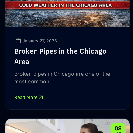
January 27, 2026
Broken Pipes in the Chicago
Area
Broken pipes in Chicago are one of the
most common…
Read More
08
Jan