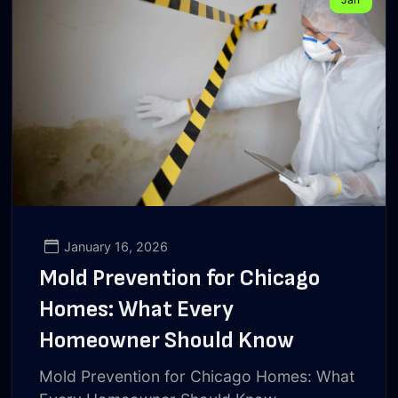
January 16, 2026
Mold Prevention for Chicago
Homes: What Every
Homeowner Should Know
Mold Prevention for Chicago Homes: What