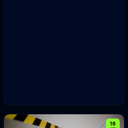
16
Jan