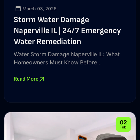
March 03, 2026
Storm Water Damage
Naperville IL | 24/7 Emergency
Water Remediation
Water Storm Damage Naperville IL: What
Homeowners Must Know Before…
Read More
02
Feb