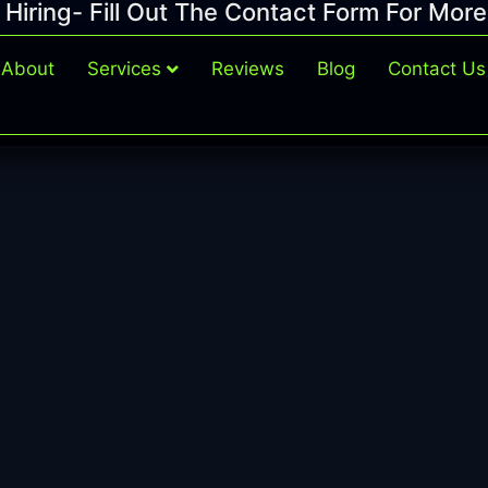
Hiring- Fill Out The Contact Form For More
About
Services
Reviews
Blog
Contact Us