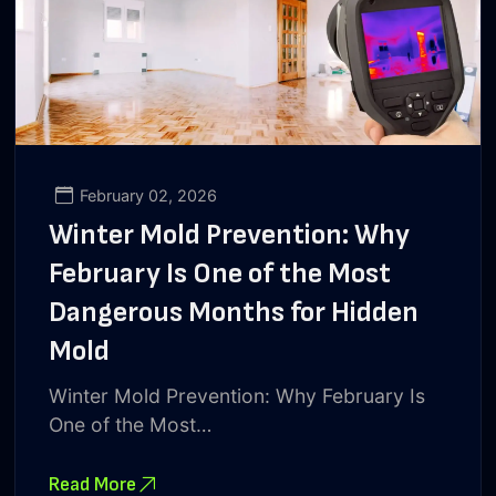
February 02, 2026
Winter Mold Prevention: Why
February Is One of the Most
Dangerous Months for Hidden
Mold
Winter Mold Prevention: Why February Is
One of the Most…
Read More