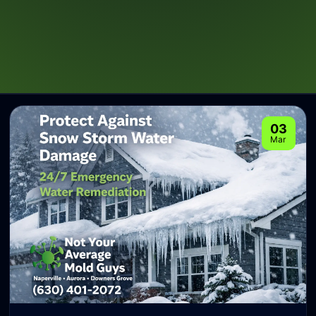
03
Mar