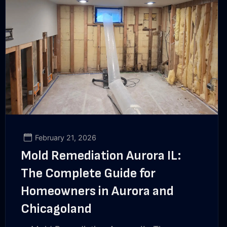
February 21, 2026
Mold Remediation Aurora IL:
The Complete Guide for
Homeowners in Aurora and
Chicagoland