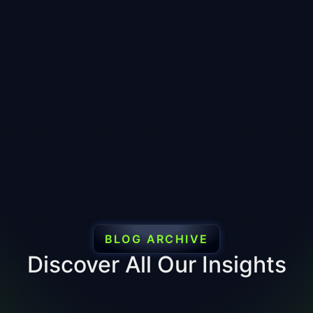
BLOG ARCHIVE
Discover All Our Insights