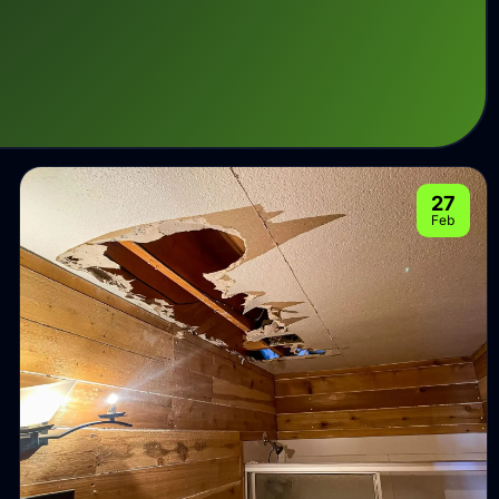
27
Feb