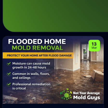
13
Mar