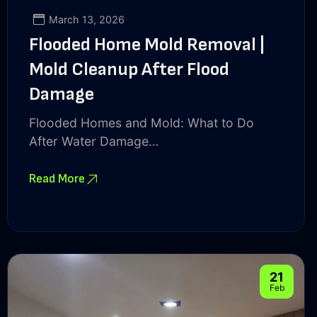
March 13, 2026
Flooded Home Mold Removal |
Mold Cleanup After Flood
Damage
Flooded Homes and Mold: What to Do
After Water Damage…
Read More
21
Feb