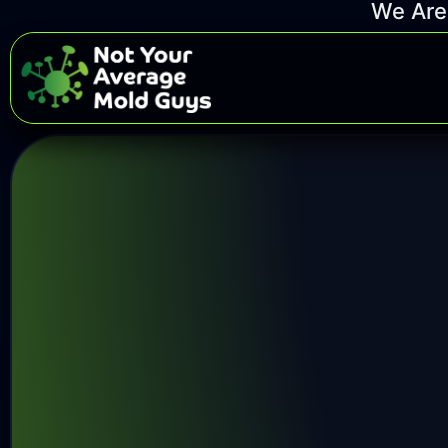
We Are 