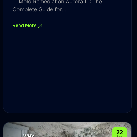
Mold Remediation Aurora IL: The
Complete Guide for…
Read More
22
Jan