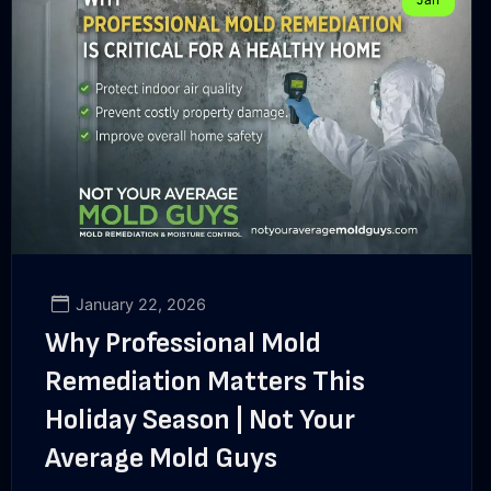
January 22, 2026
Why Professional Mold
Remediation Matters This
Holiday Season | Not Your
Average Mold Guys