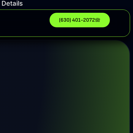
 Details
(630) 401-2072