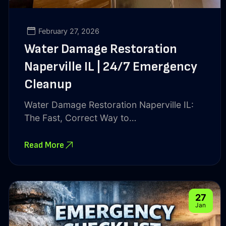
February 27, 2026
Water Damage Restoration
Naperville IL | 24/7 Emergency
Cleanup
Water Damage Restoration Naperville IL:
The Fast, Correct Way to…
Read More
27
Jan