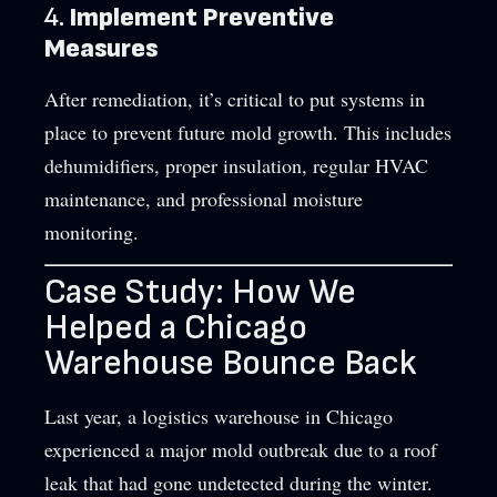
4.
Implement Preventive
Measures
After remediation, it’s critical to put systems in
place to prevent future mold growth. This includes
dehumidifiers, proper insulation, regular HVAC
maintenance, and professional moisture
monitoring.
Case Study: How We
Helped a Chicago
Warehouse Bounce Back
Last year, a logistics warehouse in Chicago
experienced a major mold outbreak due to a roof
leak that had gone undetected during the winter.