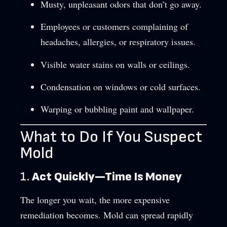
Musty, unpleasant odors that don’t go away.
Employees or customers complaining of
headaches, allergies, or respiratory issues.
Visible water stains on walls or ceilings.
Condensation on windows or cold surfaces.
Warping or bubbling paint and wallpaper.
What to Do If You Suspect
Mold
1.
Act Quickly—Time Is Money
The longer you wait, the more expensive
remediation becomes. Mold can spread rapidly