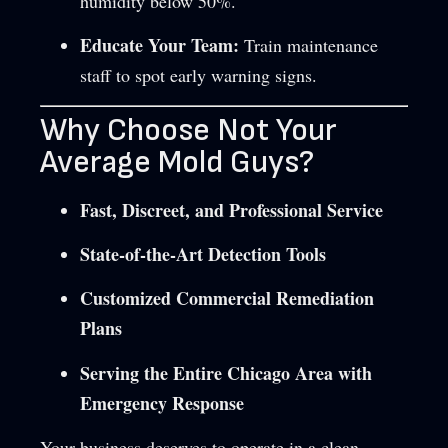
humidity below 50%.
Educate Your Team:
Train maintenance
staff to spot early warning signs.
Why Choose Not Your
Average Mold Guys?
Fast, Discreet, and Professional Service
State-of-the-Art Detection Tools
Customized Commercial Remediation
Plans
Serving the Entire Chicago Area with
Emergency Response
Your business deserves to operate in a clean,