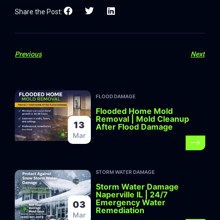
Share the Post:
Previous
Next
FLOOD DAMAGE
Flooded Home Mold
Removal | Mold Cleanup
13
After Flood Damage
Mar
STORM WATER DAMAGE
Storm Water Damage
Naperville IL | 24/7
Emergency Water
03
Remediation
Mar