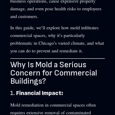
business operations, cause expensive property
damage, and even pose health risks to employees
and customers.
In this guide, we’ll explore how mold infiltrates
commercial spaces, why it’s particularly
problematic in Chicago’s varied climate, and what
you can do to prevent and remediate it.
Why Is Mold a Serious
Concern for Commercial
Buildings?
1.
Financial Impact:
Mold remediation in commercial spaces often
requires extensive removal of contaminated