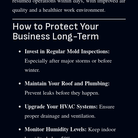
resumed operations within days, with improved air
quality and a healthier work environment.
How to Protect Your
Business Long-Term
Invest in Regular Mold Inspections:
Especially after major storms or before
winter.
Maintain Your Roof and Plumbing:
Prevent leaks before they happen.
Upgrade Your HVAC Systems:
Ensure
proper drainage and ventilation.
Monitor Humidity Levels:
Keep indoor