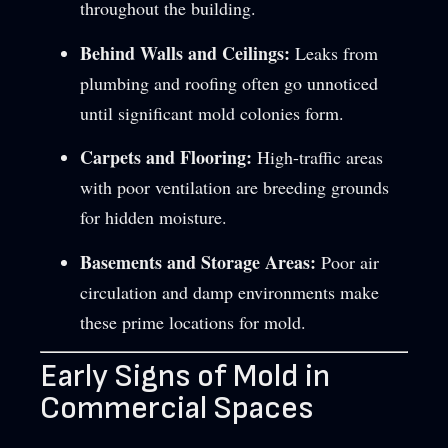
throughout the building.
Behind Walls and Ceilings:
Leaks from
plumbing and roofing often go unnoticed
until significant mold colonies form.
Carpets and Flooring:
High-traffic areas
with poor ventilation are breeding grounds
for hidden moisture.
Basements and Storage Areas:
Poor air
circulation and damp environments make
these prime locations for mold.
Early Signs of Mold in
Commercial Spaces