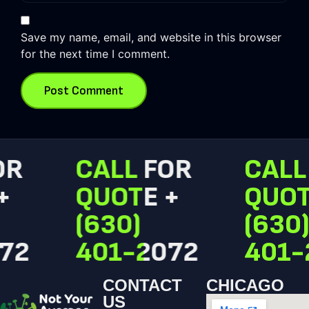
Save my name, email, and website in this browser
for the next time I comment.
R
CALL FOR
CALL 
QUOTE +
QUOTE
(630)
(630)
2
401-2072
401-2
CONTACT
CHICAGO
US