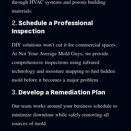
through HVAC systems and porous building
materials.
2.
Schedule a Professional
Inspection
DIY solutions won’t cut it for commercial spaces.
At Not Your Average Mold Guys, we provide
comprehensive inspections using infrared
technology and moisture mapping to find hidden
mold before it becomes a major problem.
3.
Develop a Remediation Plan
Our team works around your business schedule to
minimize downtime while safely removing all
sources of mold.