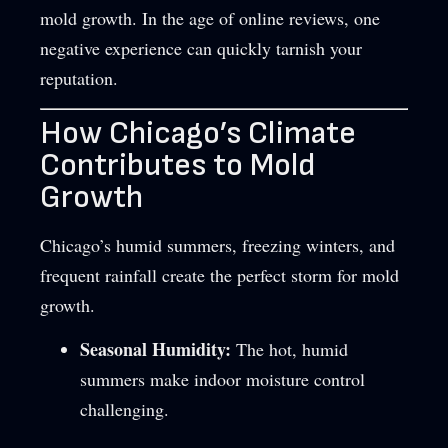
mold growth. In the age of online reviews, one
negative experience can quickly tarnish your
reputation.
How Chicago’s Climate
Contributes to Mold
Growth
Chicago’s humid summers, freezing winters, and
frequent rainfall create the perfect storm for mold
growth.
Seasonal Humidity:
The hot, humid
summers make indoor moisture control
challenging.