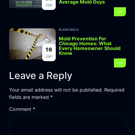
Average Mold Guys
Jan
BLACK MOLD
Mold Prevention For
Chicago Homes: What
Every Homeowner Should
16
Know
Jan
Leave a Reply
Your email address will not be published.
Required
fields are marked
*
Comment
*