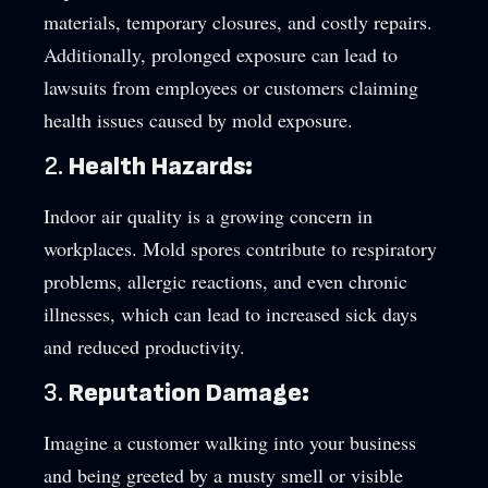
materials, temporary closures, and costly repairs.
Additionally, prolonged exposure can lead to
lawsuits from employees or customers claiming
health issues caused by mold exposure.
2.
Health Hazards:
Indoor air quality is a growing concern in
workplaces. Mold spores contribute to respiratory
problems, allergic reactions, and even chronic
illnesses, which can lead to increased sick days
and reduced productivity.
3.
Reputation Damage:
Imagine a customer walking into your business
and being greeted by a musty smell or visible