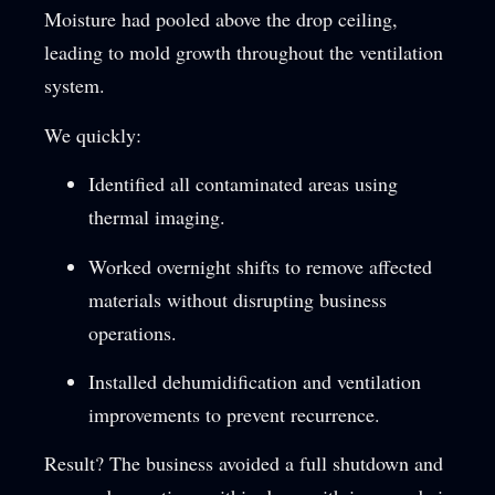
Moisture had pooled above the drop ceiling,
leading to mold growth throughout the ventilation
system.
We quickly:
Identified all contaminated areas using
thermal imaging.
Worked overnight shifts to remove affected
materials without disrupting business
operations.
Installed dehumidification and ventilation
improvements to prevent recurrence.
Result? The business avoided a full shutdown and