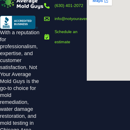
(630) 401-2072
info@notyouraveragemoldguys.com
Schedule an
With a reputation
for
estimate
professionalism,
expertise, and
customer
satisfaction, Not
Your Average
Mold Guys is the
go-to choice for
mold
remediation,
water damage
restoration, and
mold testing in
Chicago Area.