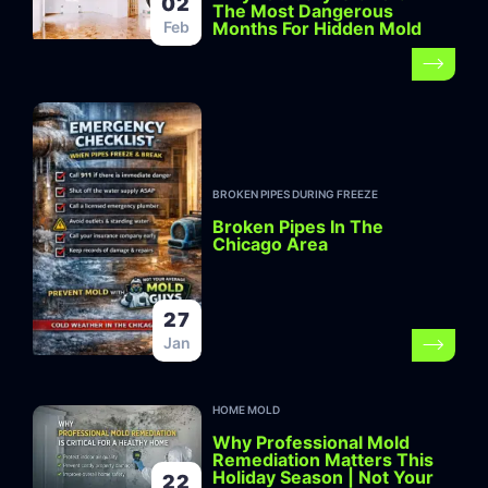
02
The Most Dangerous
Months For Hidden Mold
Feb
BROKEN PIPES DURING FREEZE
Broken Pipes In The
Chicago Area
27
Jan
HOME MOLD
Why Professional Mold
Remediation Matters This
Holiday Season | Not Your
22