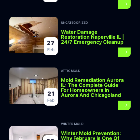
UNCATEGORIZED
Water Damage
Restoration Naperville IL |
24/7 Emergency Cleanup
27
Feb
ATTIC MOLD
Mold Remediation Aurora
IL: The Complete Guide
For Homeowners In
21
Aurora And Chicagoland
Feb
WINTER MOLD
Winter Mold Prevention:
Why February Is One Of