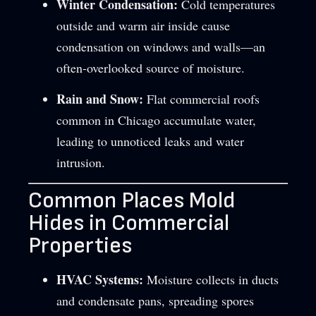
Winter Condensation:
Cold temperatures
outside and warm air inside cause
condensation on windows and walls—an
often-overlooked source of moisture.
Rain and Snow:
Flat commercial roofs
common in Chicago accumulate water,
leading to unnoticed leaks and water
intrusion.
Common Places Mold
Hides in Commercial
Properties
HVAC Systems:
Moisture collects in ducts
and condensate pans, spreading spores