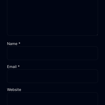
Name
*
Email
*
Website