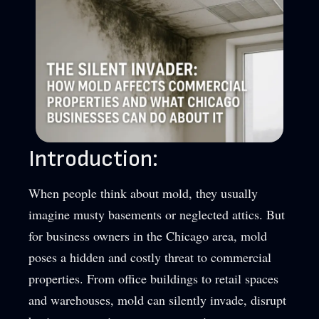
Introduction:
When people think about mold, they usually
imagine musty basements or neglected attics. But
for business owners in the Chicago area, mold
poses a hidden and costly threat to commercial
properties. From office buildings to retail spaces
and warehouses, mold can silently invade, disrupt