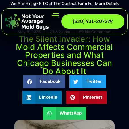
We Are Hiring- Fill Out The Contact Form For More Details
(630) 401-2072
May 9, 2025
3:21 pm
No Comments
The Silent Invader: How
Mold Affects Commercial
Properties and What
Chicago Businesses Can
Do About It
Facebook
Twitter
LinkedIn
Pinterest
WhatsApp