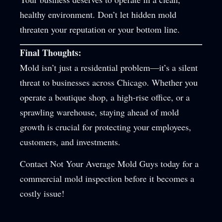
healthy environment. Don’t let hidden mold
threaten your reputation or your bottom line.
Final Thoughts:
Mold isn’t just a residential problem—it’s a silent
threat to businesses across Chicago. Whether you
operate a boutique shop, a high-rise office, or a
sprawling warehouse, staying ahead of mold
growth is crucial for protecting your employees,
customers, and investments.
Contact Not Your Average Mold Guys today for a
commercial mold inspection before it becomes a
costly issue!